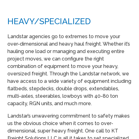
HEAVY​/SPECIALIZED
Landstar agencies go to extremes to move your
over-dimensional and heavy haul freight. Whether it’s
hauling one load or managing and executing entire
project moves, we can configure the right
combination of equipment to move your heavy,
oversized freight. Through the Landstar network, we
have access to a wide variety of equipment including
flatbeds, stepdecks, double drops, extendables,
multi-axles, steerables, lowboys with 40-80 ton
capacity, RGN units, and much more.
Landstar’s unwavering commitment to safety makes
us the obvious choice when it comes to over-
dimensional, super heavy freight. One call to KT
Freight Solutions LLC is all it takes to set specialized