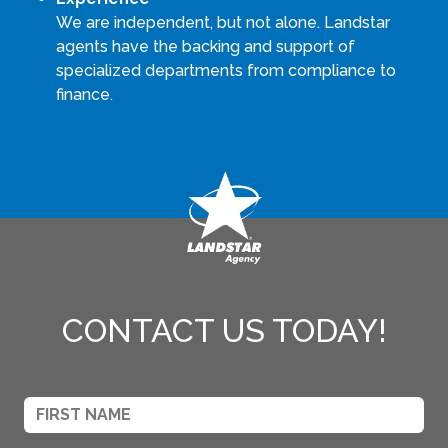
We are independent, but not alone. Landstar
agents have the backing and support of
specialized departments from compliance to
finance.
CONTACT US TODAY!