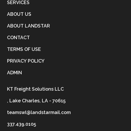
SERVICES
ABOUT US
ABOUT LANDSTAR
CONTACT
TERMS OF USE
PRIVACY POLICY
ADMIN
KT Freight Solutions LLC
, Lake Charles, LA - 70615
teamswl@landstarmail.com
337.439.0105