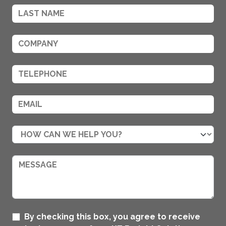
By checking this box, you agree to receive