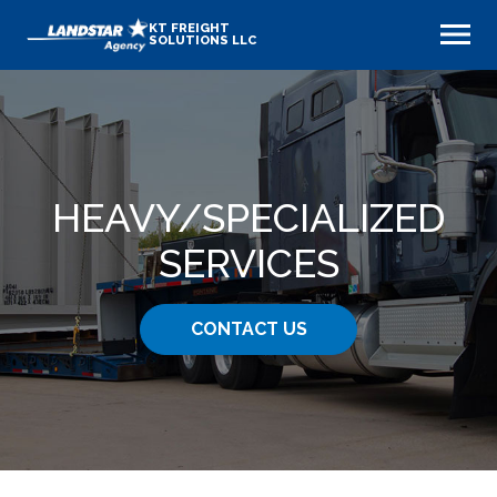
KT FREIGHT
SOLUTIONS LLC
HEAVY​/SPECIALIZED
SERVICES
CONTACT US