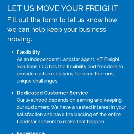
LET US MOVE YOUR FREIGHT
Fill out the form to let us know how
we can help keep your business
moving.
Flexibility
As an independent Landstar agent, KT Freight
Solutions LLC has the flexibility and freedom to
provide custom solutions for even the most
unique challenges.
Dedicated Customer Service
Our livelihood depends on earning and keeping
our customers. We have a vested interest in your
satisfaction and have the backing of the entire
Landstar network to make that happen.
Experience