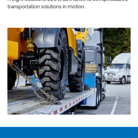
transportation solutions in motion.