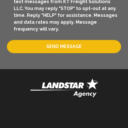
text messages from KT Freight Solutions
LLC. You may reply "STOP" to opt-out at any
time. Reply "HELP" for assistance. Messages
and data rates may apply. Message
frequency will vary.
SEND MESSAGE